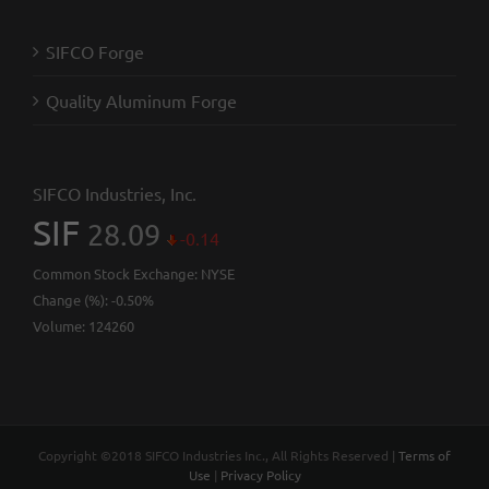
SIFCO Forge
Quality Aluminum Forge
SIFCO Industries, Inc.
SIF
28.09
-0.14
Common Stock Exchange:
NYSE
Change (%):
-0.50%
Volume:
124260
Copyright ©2018 SIFCO Industries Inc., All Rights Reserved |
Terms of
Use
|
Privacy Policy