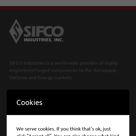
SIFCO Industries is a world-wide provider of highly
engineered forged components to the Aerospace,
Defense and Energy markets.
SIFCO Industries, Inc.
Cookies
970 East 64th Street, Cleveland
OH 44103, USA
Tel: +1 216 881 8600
We serve cookies. If you think that's ok, just
Fax: +1 216 290 5383
click "Accept all". You can also choose what kind