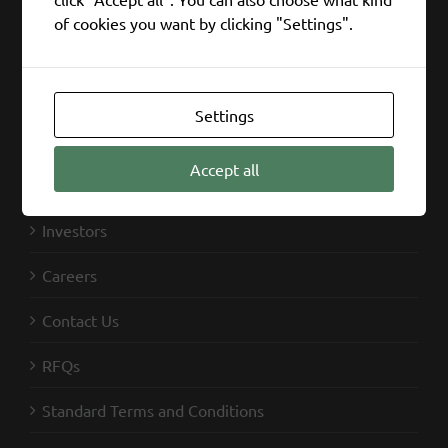
of cookies you want by clicking "Settings".
SIFCO Industries
Capabilities
Settings
Markets
Accept all
News
Investors
Careers
Contact Us
RFQs
Standard Terms and Conditions