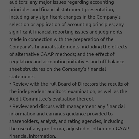
auditors: any major issues regarding accounting
principles and financial statement presentation,
including any significant changes in the Company’s
selection or application of accounting principles; any
significant financial reporting issues and judgments
made in connection with the preparation of the
Company’s financial statements, including the effects
of alternative GAAP methods; and the effect of
regulatory and accounting initiatives and off-balance
sheet structures on the Company’s financial
statements.
• Review with the full Board of Directors the results of
the independent auditors’ examination, as well as the
Audit Committee’s evaluation thereof.
• Review and discuss with management any financial
information and earnings guidance provided to
shareholders, analyst, and rating agencies, including
the use of any pro forma, adjusted or other non-GAAP
financial information.