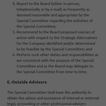
Report to the Board (either in person,
telephonically or by e-mail) as frequently as
deemed reasonable and appropriate by the
Special Committee regarding the activities of
the Special Committee;
Recommend to the Board proposed courses of
action with respect to the Strategic Alternatives
for the Company identified and/or determined
to be feasible by the Special Committee; and
Perform such other duties and responsibilities as
are consistent with the purpose of the Special
Committee and as the Board may delegate to
the Special Committee from time to time.
E. Outside Advisors
The Special Committee shall have the authority to
obtain the advice and assistance of internal or external
legal, accounting or other professional advisers