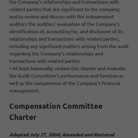
the Company’s relationships and transactions with
related parties that are significant to the company;
and to review and discuss with the independent
auditors the auditors’ evaluation of the Company’s
identification of, accounting for, and disclosure of its
relationships and transactions with related parties,
including any significant matters arising from the audit
regarding the Company’s relationships and
transactions with related parties.
• At least biannually, review this charter and evaluate
the Audit Committee’s performance and function as
well as the competence of the Company’s financial
management.
Compensation Committee
Charter
Adopted July 27, 2004; Amended and Restated