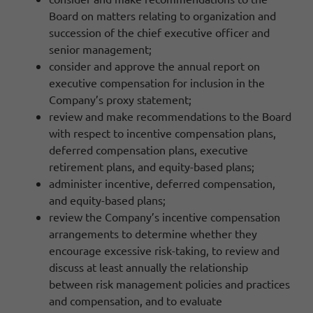
Board on matters relating to organization and
succession of the chief executive officer and
senior management;
consider and approve the annual report on
executive compensation for inclusion in the
Company’s proxy statement;
review and make recommendations to the Board
with respect to incentive compensation plans,
deferred compensation plans, executive
retirement plans, and equity-based plans;
administer incentive, deferred compensation,
and equity-based plans;
review the Company’s incentive compensation
arrangements to determine whether they
encourage excessive risk-taking, to review and
discuss at least annually the relationship
between risk management policies and practices
and compensation, and to evaluate