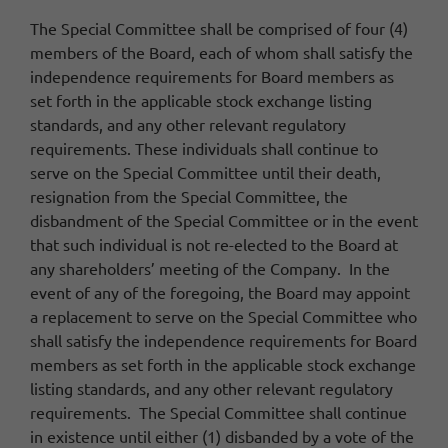
The Special Committee shall be comprised of four (4)
members of the Board, each of whom shall satisfy the
independence requirements for Board members as
set forth in the applicable stock exchange listing
standards, and any other relevant regulatory
requirements. These individuals shall continue to
serve on the Special Committee until their death,
resignation from the Special Committee, the
disbandment of the Special Committee or in the event
that such individual is not re-elected to the Board at
any shareholders’ meeting of the Company. In the
event of any of the foregoing, the Board may appoint
a replacement to serve on the Special Committee who
shall satisfy the independence requirements for Board
members as set forth in the applicable stock exchange
listing standards, and any other relevant regulatory
requirements. The Special Committee shall continue
in existence until either (1) disbanded by a vote of the