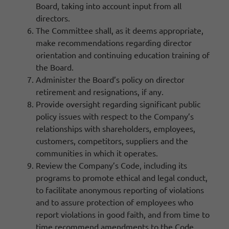
Board, taking into account input from all
directors.
The Committee shall, as it deems appropriate,
make recommendations regarding director
orientation and continuing education training of
the Board.
Administer the Board’s policy on director
retirement and resignations, if any.
Provide oversight regarding significant public
policy issues with respect to the Company’s
relationships with shareholders, employees,
customers, competitors, suppliers and the
communities in which it operates.
Review the Company’s Code, including its
programs to promote ethical and legal conduct,
to facilitate anonymous reporting of violations
and to assure protection of employees who
report violations in good faith, and from time to
time recommend amendments to the Code.