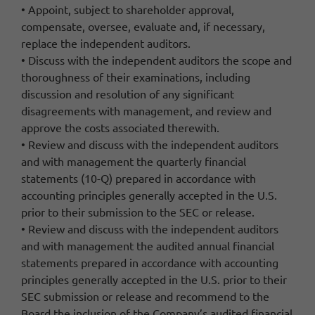
• Appoint, subject to shareholder approval,
compensate, oversee, evaluate and, if necessary,
replace the independent auditors.
• Discuss with the independent auditors the scope and
thoroughness of their examinations, including
discussion and resolution of any significant
disagreements with management, and review and
approve the costs associated therewith.
• Review and discuss with the independent auditors
and with management the quarterly financial
statements (10-Q) prepared in accordance with
accounting principles generally accepted in the U.S.
prior to their submission to the SEC or release.
• Review and discuss with the independent auditors
and with management the audited annual financial
statements prepared in accordance with accounting
principles generally accepted in the U.S. prior to their
SEC submission or release and recommend to the
Board the inclusion of the Company’s audited financial