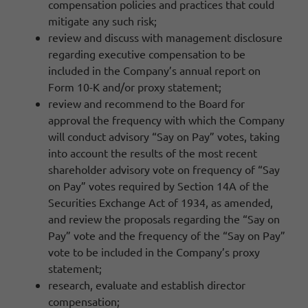
compensation policies and practices that could
mitigate any such risk;
review and discuss with management disclosure
regarding executive compensation to be
included in the Company’s annual report on
Form 10-K and/or proxy statement;
review and recommend to the Board for
approval the frequency with which the Company
will conduct advisory “Say on Pay” votes, taking
into account the results of the most recent
shareholder advisory vote on frequency of “Say
on Pay” votes required by Section 14A of the
Securities Exchange Act of 1934, as amended,
and review the proposals regarding the “Say on
Pay” vote and the frequency of the “Say on Pay”
vote to be included in the Company’s proxy
statement;
research, evaluate and establish director
compensation;