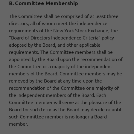
B. Committee Membership
The Committee shall be comprised of at least three
directors, all of whom meet the independence
requirements of the New York Stock Exchange, the
“Board of Directors Independence Criteria” policy
adopted by the Board, and other applicable
requirements. The Committee members shall be
appointed by the Board upon the recommendation of
the Committee or a majority of the independent
members of the Board. Committee members may be
removed by the Board at any time upon the
recommendation of the Committee or a majority of
the independent members of the Board. Each
Committee member will serve at the pleasure of the
Board for such term as the Board may decide or until
such Committee member is no longer a Board
member.