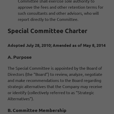
Committee shall exercise sole authority to
approve the fees and other retention terms for
such consultants and other advisors, who will
report directly to the Committee.
Special Committee Charter
Adopted July 28, 2010; Amended as of May 8, 2014
A. Purpose
The Special Committee is appointed by the Board of
Directors (the “Board”) to review, analyze, negotiate
and make recommendations to the Board regarding
strategic alternatives that the Company may receive
or identify (collectively referred to as “Strategic
Alternatives”).
B. Committee Membership