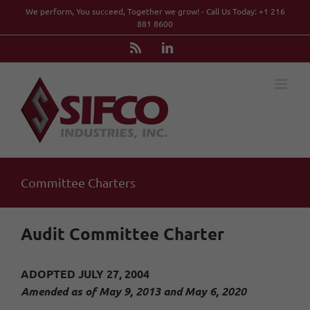
Skip
We perform, You succeed, Together we grow! - Call Us Today: +1 216
to
881 8600
content
Rss
LinkedIn
Committee Charters
Audit Committee Charter
ADOPTED JULY 27, 2004
Amended as of May 9, 2013 and May 6, 2020