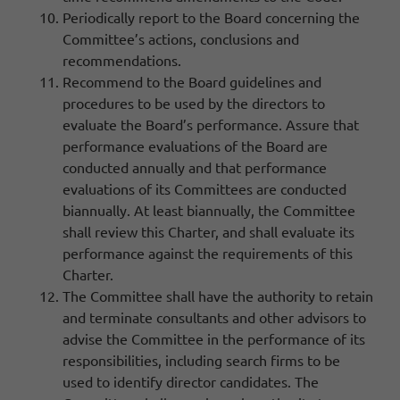
Periodically report to the Board concerning the
Committee’s actions, conclusions and
recommendations.
Recommend to the Board guidelines and
procedures to be used by the directors to
evaluate the Board’s performance. Assure that
performance evaluations of the Board are
conducted annually and that performance
evaluations of its Committees are conducted
biannually. At least biannually, the Committee
shall review this Charter, and shall evaluate its
performance against the requirements of this
Charter.
The Committee shall have the authority to retain
and terminate consultants and other advisors to
advise the Committee in the performance of its
responsibilities, including search firms to be
used to identify director candidates. The