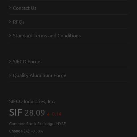
Contact Us
RFQs
Standard Terms and Conditions
SIFCO Forge
Quality Aluminum Forge
SIFCO Industries, Inc.
SIF
28.09
-0.14
Common Stock Exchange:
NYSE
Change (%):
-0.50%