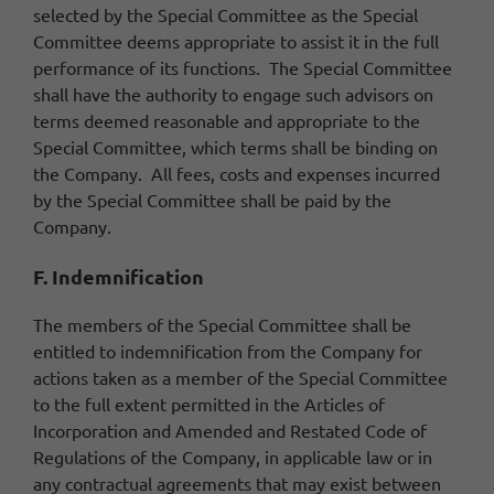
selected by the Special Committee as the Special
Committee deems appropriate to assist it in the full
performance of its functions. The Special Committee
shall have the authority to engage such advisors on
terms deemed reasonable and appropriate to the
Special Committee, which terms shall be binding on
the Company. All fees, costs and expenses incurred
by the Special Committee shall be paid by the
Company.
F. Indemnification
The members of the Special Committee shall be
entitled to indemnification from the Company for
actions taken as a member of the Special Committee
to the full extent permitted in the Articles of
Incorporation and Amended and Restated Code of
Regulations of the Company, in applicable law or in
any contractual agreements that may exist between