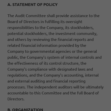
A. STATEMENT OF POLICY
The Audit Committee shall provide assistance to the
Board of Directors in fulfilling its oversight
responsibilities to the Company, its stockholders,
potential stockholders, the investment community,
and others by reviewing the financial reports and
related financial information provided by the
Company to governmental agencies or the general
public, the Company’s system of internal controls and
the effectiveness of its control structure, the
Company’s compliance with designated laws and
regulations, and the Company’s accounting, internal
and external auditing and financial reporting
processes. The independent auditors will be ultimately
accountable to this Committee and the full Board of
Directors.
B. ORGANIZATION