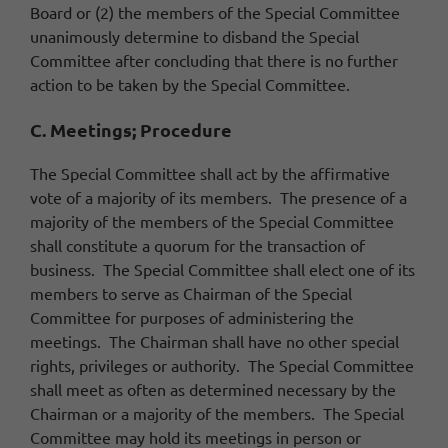
Board or (2) the members of the Special Committee
unanimously determine to disband the Special
Committee after concluding that there is no further
action to be taken by the Special Committee.
C. Meetings; Procedure
The Special Committee shall act by the affirmative
vote of a majority of its members. The presence of a
majority of the members of the Special Committee
shall constitute a quorum for the transaction of
business. The Special Committee shall elect one of its
members to serve as Chairman of the Special
Committee for purposes of administering the
meetings. The Chairman shall have no other special
rights, privileges or authority. The Special Committee
shall meet as often as determined necessary by the
Chairman or a majority of the members. The Special
Committee may hold its meetings in person or