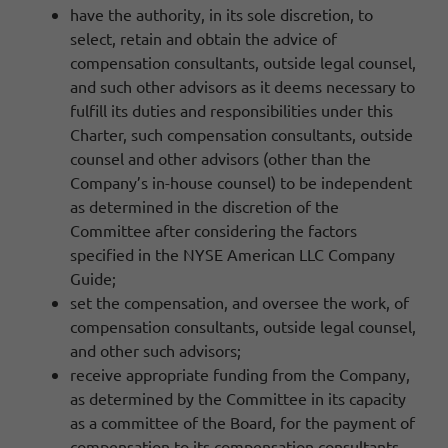
have the authority, in its sole discretion, to
select, retain and obtain the advice of
compensation consultants, outside legal counsel,
and such other advisors as it deems necessary to
fulfill its duties and responsibilities under this
Charter, such compensation consultants, outside
counsel and other advisors (other than the
Company’s in-house counsel) to be independent
as determined in the discretion of the
Committee after considering the factors
specified in the NYSE American LLC Company
Guide;
set the compensation, and oversee the work, of
compensation consultants, outside legal counsel,
and other such advisors;
receive appropriate funding from the Company,
as determined by the Committee in its capacity
as a committee of the Board, for the payment of
compensation to its compensation consultants,