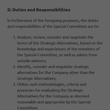
D. Duties and Responsibilities
In furtherance of the foregoing purposes, the duties
and responsibilities of the Special Committee are to:
Analyze, review, consider and negotiate the
terms of the Strategic Alternatives, based on the
knowledge and experiences of the members of
the Special Committee, as well as advice from
outside advisors;
Identify, consider and negotiate strategic
alternatives for the Company other than the
Strategic Alternatives;
Utilize such methodologies, criteria and
processes for evaluating the Strategic
Alternatives for the Company as deemed
reasonable and appropriate by the Special
Committee;