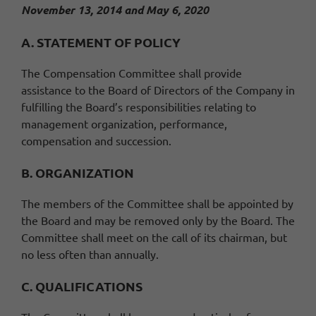
November 13, 2014 and May 6, 2020
A. STATEMENT OF POLICY
The Compensation Committee shall provide
assistance to the Board of Directors of the Company in
fulfilling the Board’s responsibilities relating to
management organization, performance,
compensation and succession.
B. ORGANIZATION
The members of the Committee shall be appointed by
the Board and may be removed only by the Board. The
Committee shall meet on the call of its chairman, but
no less often than annually.
C. QUALIFICATIONS