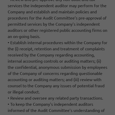
services the independent auditor may perform for the
Company and establish and maintain policies and
procedures for the Audit Committee’s pre-approval of
permitted services by the Company’s independent
auditors or other registered public accounting firms on
an on-going basis.
• Establish internal procedures within the Company for
the (i) receipt, retention and treatment of complaints
received by the Company regarding accounting,
internal accounting controls or auditing matters; (ii)
the confidential, anonymous submission by employees
of the Company of concerns regarding questionable
accounting or auditing matters; and (iii) review with
counsel to the Company any issues of potential fraud
or illegal conduct.
• Review and oversee any related party transactions.
• To keep the Company’s independent auditors
informed of the Audit Committee’s understanding of