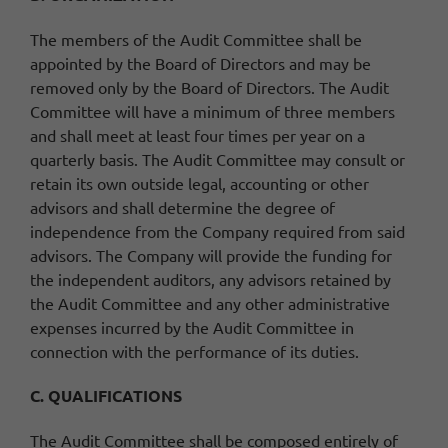
The members of the Audit Committee shall be
appointed by the Board of Directors and may be
removed only by the Board of Directors. The Audit
Committee will have a minimum of three members
and shall meet at least four times per year on a
quarterly basis. The Audit Committee may consult or
retain its own outside legal, accounting or other
advisors and shall determine the degree of
independence from the Company required from said
advisors. The Company will provide the funding for
the independent auditors, any advisors retained by
the Audit Committee and any other administrative
expenses incurred by the Audit Committee in
connection with the performance of its duties.
C. QUALIFICATIONS
The Audit Committee shall be composed entirely of