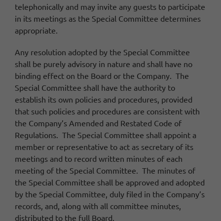
telephonically and may invite any guests to participate
in its meetings as the Special Committee determines
appropriate.
Any resolution adopted by the Special Committee
shall be purely advisory in nature and shall have no
binding effect on the Board or the Company. The
Special Committee shall have the authority to
establish its own policies and procedures, provided
that such policies and procedures are consistent with
the Company’s Amended and Restated Code of
Regulations. The Special Committee shall appoint a
member or representative to act as secretary of its
meetings and to record written minutes of each
meeting of the Special Committee. The minutes of
the Special Committee shall be approved and adopted
by the Special Committee, duly filed in the Company’s
records, and, along with all committee minutes,
distributed to the full Board.