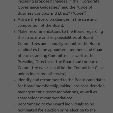
including proposed changes in the “Corporate
Governance Guidelines” and the “Code of
Business Conduct and Ethics” (“Code”).
Advise the Board on changes in the size and
composition of the Board.
Make recommendations to the Board regarding
the structure and responsibilities of Board
Committees and annually submit to the Board
candidates to be appointed members and Chair
of each standing Committee, as well as the
Presiding Director of the Board and for each
Committee (which shall be the Committee Chair
unless indicated otherwise).
Identify and recommend to the Board candidates
for Board membership, taking into consideration
management’s recommendations, as well as
shareholder recommendations.
Recommend to the Board individuals to be
nominated for election or re-election to the