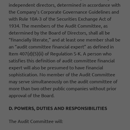
independent directors, determined in accordance with
the Company’s Corporate Governance Guidelines and
with Rule 10A-3 of the Securities Exchange Act of
1934. The members of the Audit Committee, as
determined by the Board of Directors, shall all be
“financially literate,” and at least one member shall be
an “audit committee financial expert” as defined in
Item 407(d)(5)(ii) of Regulation S-K. A person who
satisfies this definition of audit committee financial
expert will also be presumed to have financial
sophistication. No member of the Audit Committee
may serve simultaneously on the audit committee of
more than two other public companies without prior
approval of the Board.
D. POWERS, DUTIES AND RESPONSIBILITIES
The Audit Committee will: