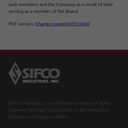
such members and the Company as a result of their
serving as a member of the Board.
PDF version:
Charters posted 05122020
SIFCO Industries is a world-wide provider of highly
engineered forged components to the Aerospace,
Defense and Energy markets.