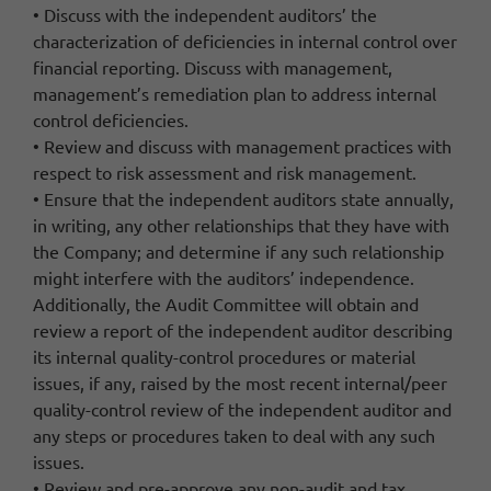
• Discuss with the independent auditors’ the
characterization of deficiencies in internal control over
financial reporting. Discuss with management,
management’s remediation plan to address internal
control deficiencies.
• Review and discuss with management practices with
respect to risk assessment and risk management.
• Ensure that the independent auditors state annually,
in writing, any other relationships that they have with
the Company; and determine if any such relationship
might interfere with the auditors’ independence.
Additionally, the Audit Committee will obtain and
review a report of the independent auditor describing
its internal quality-control procedures or material
issues, if any, raised by the most recent internal/peer
quality-control review of the independent auditor and
any steps or procedures taken to deal with any such
issues.
• Review and pre-approve any non-audit and tax