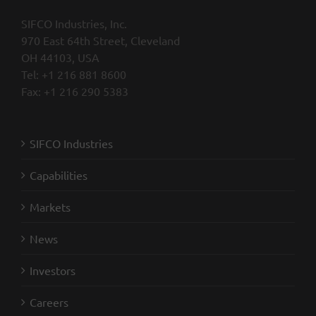
SIFCO Industries, Inc.
970 East 64th Street, Cleveland
OH 44103, USA
Tel: +1 216 881 8600
Fax: +1 216 290 5383
SIFCO Industries
Capabilities
Markets
News
Investors
Careers