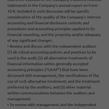
statements in the Company’s annual report on Form
10-K. Included in such discussion will be specific
consideration of the quality of the Company’s internal
accounting and financial disclosure controls and
procedures and accounting principles applied to its
financial reporting, and the propriety and/or adequacy
of any significant changes.
• Review and discuss with the independent auditors
(1) all critical accounting policies and practices to be
used in the audit; (2) all alternative treatments of
financial information within generally accepted
accounting principles (“GAAP”) that have been
discussed with management, the ramifications of the
use of such alternative treatments and the treatment
preferred by the auditors; and (3) other material
written communications between the auditors and
management.
• To review with management and the independent