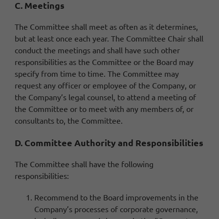
C. Meetings
The Committee shall meet as often as it determines,
but at least once each year. The Committee Chair shall
conduct the meetings and shall have such other
responsibilities as the Committee or the Board may
specify from time to time. The Committee may
request any officer or employee of the Company, or
the Company’s legal counsel, to attend a meeting of
the Committee or to meet with any members of, or
consultants to, the Committee.
D. Committee Authority and Responsibilities
The Committee shall have the following
responsibilities:
Recommend to the Board improvements in the
Company’s processes of corporate governance,