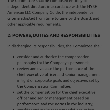
The Committee shall be composed entirely of
independent directors in accordance with the NYSE
American LLC Company Guide, the independence
criteria adopted from time to time by the Board, and
other applicable requirements.
D. POWERS, DUTIES AND RESPONSIBILITIES
In discharging its responsibilities, the Committee shall:
consider and authorize the compensation
philosophy for the Company’s personnel;
review and evaluate the performance of the
chief executive officer and senior management
in light of corporate goals and objectives set by
the Compensation Committee;
set the compensation for the chief executive
officer and senior management based on
performance and the norms in the industry;
consider and make recommendations to the