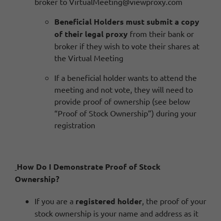
broker to
VirtualMeeting@viewproxy.com
Beneficial Holders must submit a copy
of their legal proxy
from their bank or
broker if they wish to vote their shares at
the Virtual Meeting
If a beneficial holder wants to attend the
meeting and not vote, they will need to
provide proof of ownership (see below
“Proof of Stock Ownership”) during your
registration
How Do I Demonstrate Proof of Stock
Ownership?
If you are a
registered holder
, the proof of your
stock ownership is your name and address as it