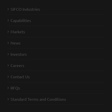
SIFCO Industries
Capabilities
Markets
News
Investors
Careers
Contact Us
RFQs
Standard Terms and Conditions