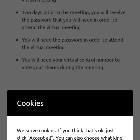
Two days prior to the meeting, you will receive
the password that you will need in order to
attend the virtual meeting
You will need the password in order to attend
the virtual meeting
You will need your virtual control number to
vote your shares during the meeting
How Do I Attend The Meeting?
Cookies
If you have registered for the Virtual Meeting,
at:
https://web.viewproxy.com/SIFCO/2026
please
refer back to your meeting invitation e-mail for your
We serve cookies. If you think that's ok, just
unique join link. Please click that link and use the
click "Accept all". You can also choose what kind
password that was e-mailed to you two days prior to