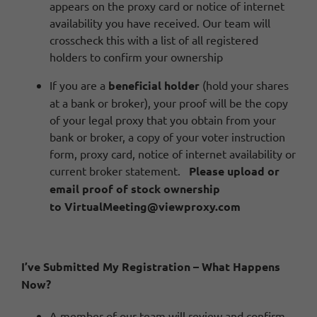
appears on the proxy card or notice of internet
availability you have received. Our team will
crosscheck this with a list of all registered
holders to confirm your ownership
If you are a
beneficial holder
(hold your shares
at a bank or broker), your proof will be the copy
of your legal proxy that you obtain from your
bank or broker, a copy of your voter instruction
form, proxy card, notice of internet availability or
current broker statement.
Please
upload
or
email proof of stock ownership
to
VirtualMeeting@viewproxy.com
I’ve Submitted My Registration – What Happens
Now?
A member of our team will review and confirm