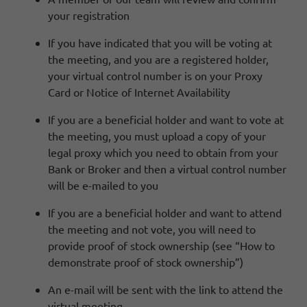
your registration
If you have indicated that you will be voting at
the meeting, and you are a registered holder,
your virtual control number is on your Proxy
Card or Notice of Internet Availability
If you are a beneficial holder and want to vote at
the meeting, you must upload a copy of your
legal proxy which you need to obtain from your
Bank or Broker and then a virtual control number
will be e-mailed to you
If you are a beneficial holder and want to attend
the meeting and not vote, you will need to
provide proof of stock ownership (see “How to
demonstrate proof of stock ownership”)
An e-mail will be sent with the link to attend the
virtual meeting