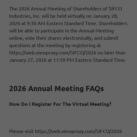
The 2026 Annual Meeting of Shareholders of SIFCO
Industries, Inc. will be held virtually on January 28,
2026 at 9:30 AM Eastern Standard Time. Shareholders
will be able to participate in the Annual Meeting
online, vote their shares electronically, and submit
questions at the meeting by registering at
https://web.viewproxy.com/SIFCO/2026
no later than
January 27, 2026 at 11:59 PM Eastern Standard Time.
2026 Annual Meeting FAQs
How Do I Register For The Virtual Meeting?
Please visit
https://web.viewproxy.com/SIFCO/2026