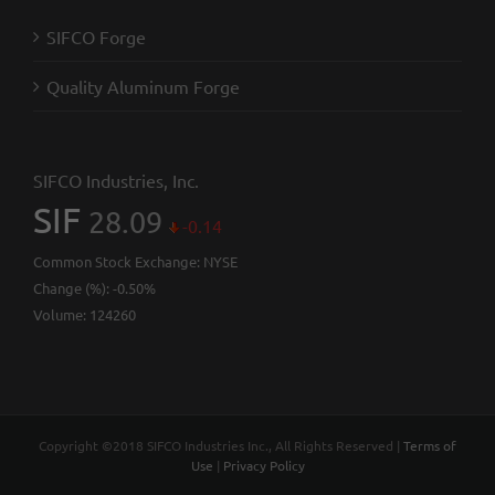
SIFCO Forge
Quality Aluminum Forge
SIFCO Industries, Inc.
SIF
28.09
-0.14
Common Stock Exchange:
NYSE
Change (%):
-0.50%
Volume:
124260
Copyright ©2018 SIFCO Industries Inc., All Rights Reserved |
Terms of
Use
|
Privacy Policy