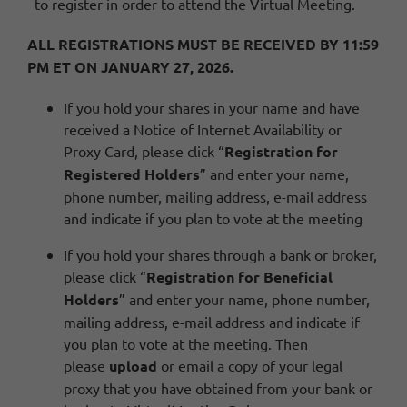
to register in order to attend the Virtual Meeting.
ALL REGISTRATIONS MUST BE RECEIVED BY 11:59
PM ET ON JANUARY 27, 2026.
If you hold your shares in your name and have
received a Notice of Internet Availability or
Proxy Card, please click “
Registration for
Registered Holders
” and enter your name,
phone number, mailing address, e-mail address
and indicate if you plan to vote at the meeting
If you hold your shares through a bank or broker,
please click “
Registration for Beneficial
Holders
” and enter your name, phone number,
mailing address, e-mail address and indicate if
you plan to vote at the meeting. Then
please
upload
or email a copy of your legal
proxy that you have obtained from your bank or