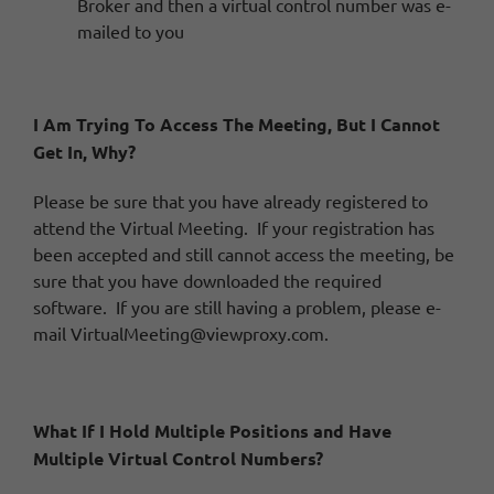
Broker and then a virtual control number was e-
mailed to you
I Am Trying To Access The Meeting, But I Cannot
Get In, Why?
Please be sure that you have already registered to
attend the Virtual Meeting. If your registration has
been accepted and still cannot access the meeting, be
sure that you have downloaded the required
software. If you are still having a problem, please e-
mail
VirtualMeeting@viewproxy.com
.
What If I Hold Multiple Positions and Have
Multiple Virtual Control Numbers?