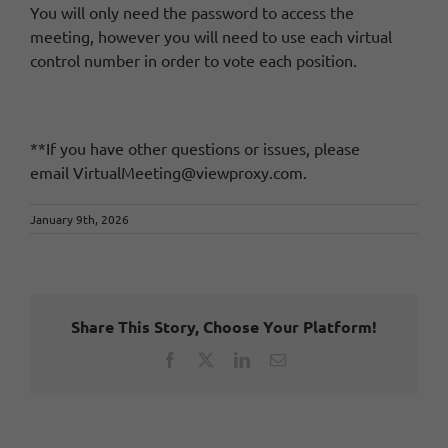
You will only need the password to access the
meeting, however you will need to use each virtual
control number in order to vote each position.
**If you have other questions or issues, please
email
VirtualMeeting@viewproxy.com
.
January 9th, 2026
Share This Story, Choose Your Platform!
Facebook
X
LinkedIn
Email