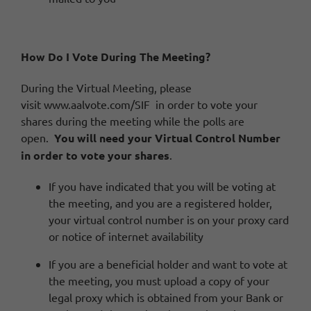
How Do I Vote During The Meeting?
During the Virtual Meeting, please
visit
www.aalvote.com/SIF
in order to vote your
shares during the meeting while the polls are
open.
You will need your Virtual Control Number
in order to vote your shares
.
If you have indicated that you will be voting at
the meeting, and you are a registered holder,
your virtual control number is on your proxy card
or notice of internet availability
If you are a beneficial holder and want to vote at
the meeting, you must upload a copy of your
legal proxy which is obtained from your Bank or