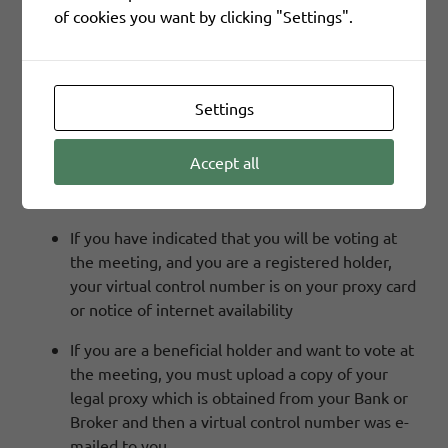
of cookies you want by clicking "Settings".
the meeting. This will give you access to the SIFCO
Industries, Inc. 2026 Virtual Meeting.
Settings
Where Can I Find My Virtual Control Number?
Accept all
You first must register to attend the meeting
at:
https://web.viewproxy.com/SIFCO/2026
If you have indicated that you will be voting at
the meeting, and you are a registered holder,
your virtual control number is on your proxy card
or notice of internet availability
If you are a beneficial holder and want to vote at
the meeting, you must upload a copy of your
legal proxy which is obtained from your Bank or
Broker and then a virtual control number was e-
mailed to you