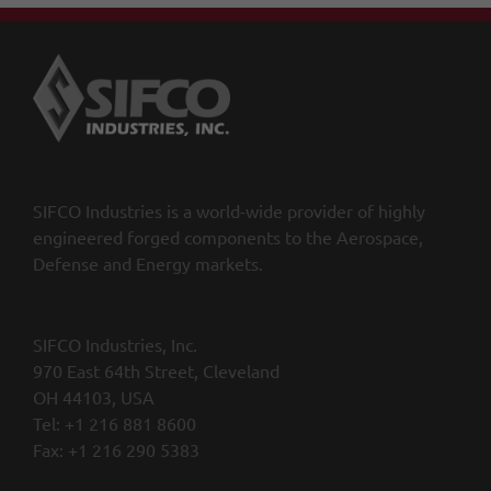
SIFCO Industries is a world-wide provider of highly
engineered forged components to the Aerospace,
Defense and Energy markets.
SIFCO Industries, Inc.
970 East 64th Street, Cleveland
OH 44103, USA
Tel: +1 216 881 8600
Fax: +1 216 290 5383