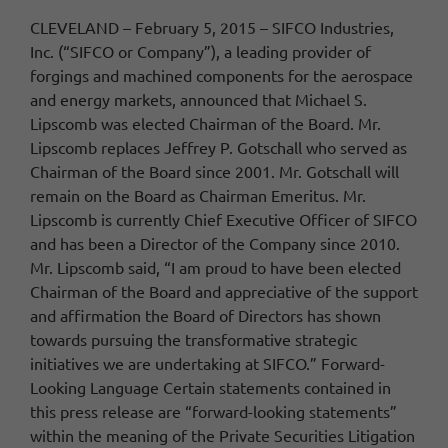
CLEVELAND – February 5, 2015 – SIFCO Industries,
Inc. (“SIFCO or Company”), a leading provider of
forgings and machined components for the aerospace
and energy markets, announced that Michael S.
Lipscomb was elected Chairman of the Board. Mr.
Lipscomb replaces Jeffrey P. Gotschall who served as
Chairman of the Board since 2001. Mr. Gotschall will
remain on the Board as Chairman Emeritus. Mr.
Lipscomb is currently Chief Executive Officer of SIFCO
and has been a Director of the Company since 2010.
Mr. Lipscomb said, “I am proud to have been elected
Chairman of the Board and appreciative of the support
and affirmation the Board of Directors has shown
towards pursuing the transformative strategic
initiatives we are undertaking at SIFCO.” Forward-
Looking Language Certain statements contained in
this press release are “forward-looking statements”
within the meaning of the Private Securities Litigation