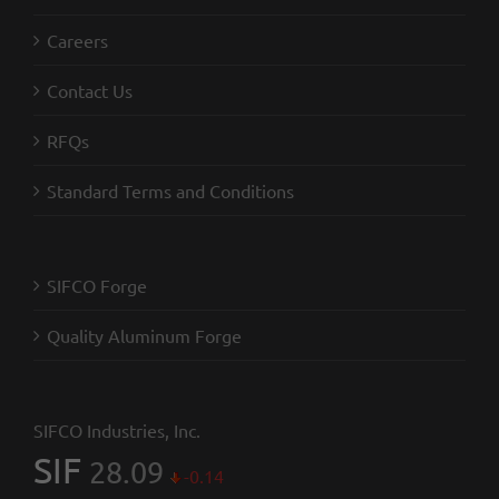
Careers
Contact Us
RFQs
Standard Terms and Conditions
SIFCO Forge
Quality Aluminum Forge
SIFCO Industries, Inc.
SIF
28.09
-0.14