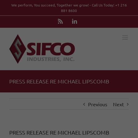
Skip
We perform, You succeed, Together we grow! - Call Us Today: +1 216
to
881 8600
content
Rss
LinkedIn
PRESS RELEASE RE MICHAEL LIPSCOMB
Previous
Next
PRESS RELEASE RE MICHAEL LIPSCOMB