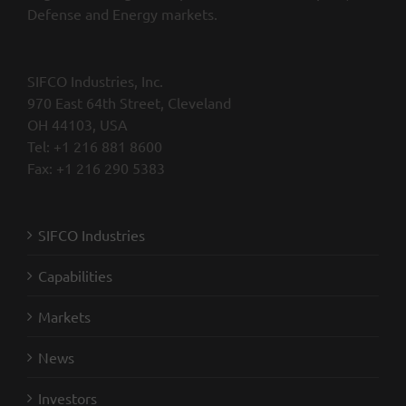
Defense and Energy markets.
SIFCO Industries, Inc.
970 East 64th Street, Cleveland
OH 44103, USA
Tel: +1 216 881 8600
Fax: +1 216 290 5383
SIFCO Industries
Capabilities
Markets
News
Investors