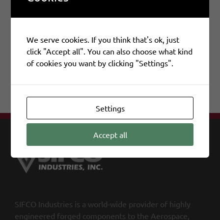
We serve cookies. If you think that's ok, just
Share This Story, Choose Your Platform!
click "Accept all". You can also choose what kind
of cookies you want by clicking "Settings".
Facebook
X
LinkedIn
Email
Settings
Accept all
SIFCO Industries is a world-wide provider of highly
engineered forged components to the Aerospace,