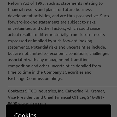
Reform Act of 1995, such as statements relating to
financial results and plans for future business
development activities, and are thus prospective. Such
forward-looking statements are subject to risks,
uncertainties and other factors, which could cause
actual results to differ materially from future results
expressed or implied by such forward-looking
statements. Potential risks and uncertainties include,
but are not limited to, economic conditions, challenges
associated with any management transition,
competition and other uncertainties detailed from
time to time in the Company’s Securities and
Exchange Commission filings.
____________________________________________________
Contacts SIFCO Industries, Inc. Catherine M. Kramer,
Vice President and Chief Financial Officer, 216-881-
8600 www.sifco.com
Cookies
February 5th, 2015