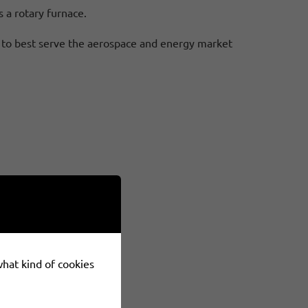
s a rotary furnace.
CO to best serve the aerospace and energy market
 what kind of cookies