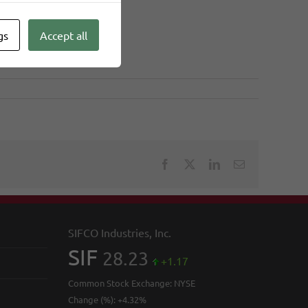
gs
Accept all
Facebook
X
LinkedIn
Email
SIFCO Industries, Inc.
SIF
28.23
+1.17
Common Stock Exchange:
NYSE
Change (%):
+4.32%