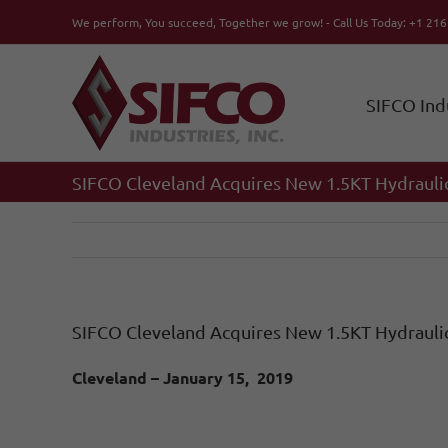
Skip
We perform, You succeed, Together we grow! - Call Us Today: +1 21
to
content
SIFCO Ind
SIFCO Cleveland Acquires New 1.5KT Hydrauli
SIFCO Cleveland Acquires New 1.5KT Hydrauli
Cleveland – January 15, 2019