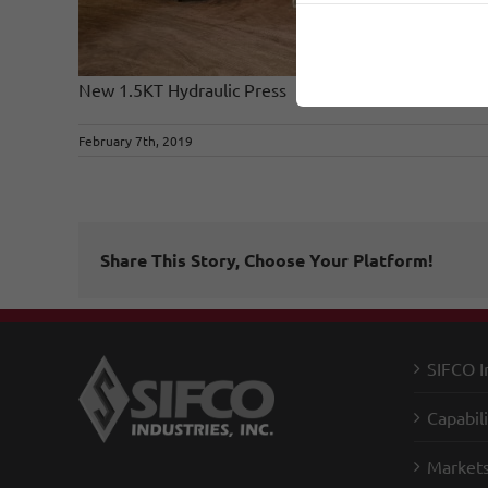
New 1.5KT Hydraulic Press
February 7th, 2019
Share This Story, Choose Your Platform!
SIFCO I
Capabili
Market