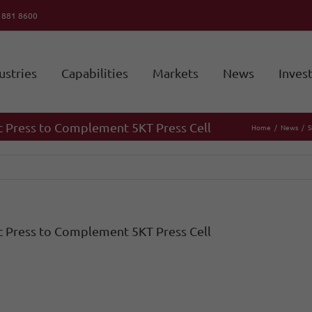
6 881 8600
ustries
Capabilities
Markets
News
Inves
c Press to Complement 5KT Press Cell
Home
News
S
c Press to Complement 5KT Press Cell