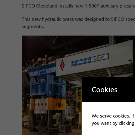
SIFCO Cleveland installs new 1,500T auxiliary press to
This new hydraulic press was designed to SIFCO speci
segments.
Cookies
We serve cookies. If 
you want by clicking