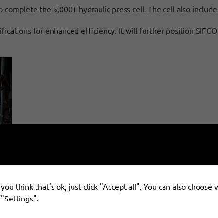
 complete the 5,000T hydraulic press cell. The cell also include
fications for enhanced efficiency. It will further position SIF
you think that's ok, just click "Accept all". You can also choose
 "Settings".