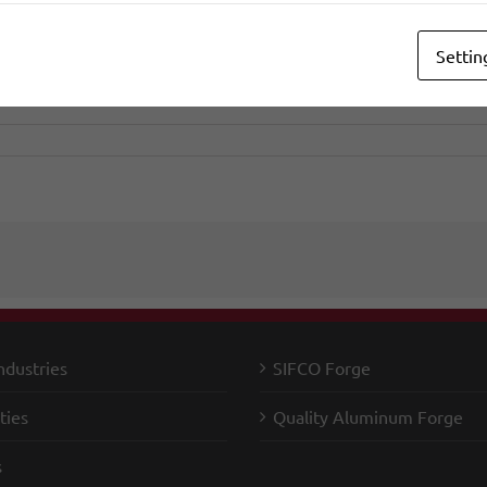
Settin
ndustries
SIFCO Forge
ties
Quality Aluminum Forge
s