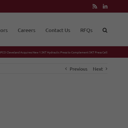
Rss
LinkedIn
tors
Careers
Contact Us
RFQs
IFCO Cleveland Acquires New 1.5KT Hydraulic Press to Complement 5KT Press Cell
Previous
Next