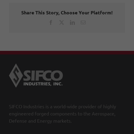
Share This Story, Choose Your Platform!
Facebook
X
LinkedIn
Email
SIFCO Industries is a world-wide provider of highly
engineered forged components to the Aerospace,
Defense and Energy markets.