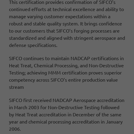
This certification provides confirmation of SIFCO’s
continued efforts at technical excellence and ability to
manage varying customer expectations within a
robust and stable quality system.
It brings confidence
to our customers that SIFCO’s forging processes are
standardized and aligned with stringent aerospace and
defense specifications.
SIFCO continues to maintain NADCAP certifications in
Heat Treat, Chemical Processing, and Non-Destructive
Testing; achieving MMM certification proves superior
competency across SIFCO’s entire production value
stream
SIFCO first received NADCAP Aerospace accreditation
in March 2003 for Non-Destructive Testing followed
by Heat Treat accreditation in December of the same
year and chemical processing accreditation in January
2006.