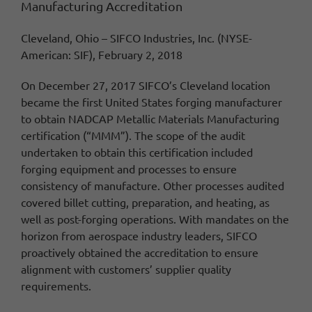
Manufacturing Accreditation
Cleveland, Ohio – SIFCO Industries, Inc. (NYSE-
American: SIF), February 2, 2018
On December 27, 2017
SIFCO’s Cleveland location
became the first United States forging manufacturer
to obtain NADCAP Metallic Materials Manufacturing
certification (“MMM”).
The s
cope of the audit
undertaken to obtain this certification included
forging equipment and processes to ensure
consistency of manufacture.
Other
processes audited
covered billet cutting, preparation, and heating, as
well as post-forging operations.
With mandates on the
horizon from aerospace industry leaders, SIFCO
proactively obtained the accreditation to ensure
alignment with customers’ supplier quality
requirements.