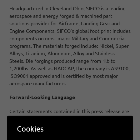
Headquartered in Cleveland Ohio, SIFCO is a leading
aerospace and energy forged & machined part
solutions provider for Airframe, Landing Gear and
Engine Components. SIFCO’s global foot print includes
components on most major Military and Commercial
programs. The materials forged include: Nickel, Super
Alloys, Titanium, Aluminum, Alloy and Stainless
Steels. Die forgings produced range from 1lb to
1,200lbs.
As well as NADCAP, the company is AS9100,
ISO9001 approved and is certified by most major
aerospace manufacturers.
Forward-Looking Language
Certain statements contained in this press release are
“forward-looking statements” within the meaning of
the Private Securities Litigation Reform Act of 1995,
Cookies
such as statements relating to financial results and