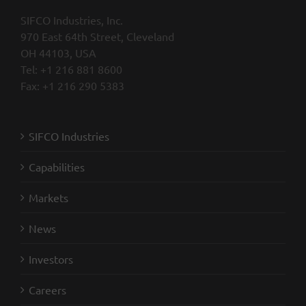
SIFCO Industries, Inc.
970 East 64th Street, Cleveland
OH 44103, USA
Tel: +1 216 881 8600
Fax: +1 216 290 5383
SIFCO Industries
Capabilities
Markets
News
Investors
Careers