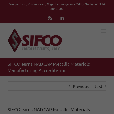
Skip
We perform, You succeed, Together we grow! - Call Us Today: +1 216
to
881 8600
content
Rss
LinkedIn
SIFCO earns NADCAP Metallic Materials
Manufacturing Accreditation
Previous
Next
SIFCO earns NADCAP Metallic Materials