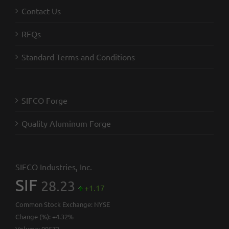
Contact Us
RFQs
Standard Terms and Conditions
SIFCO Forge
Quality Aluminum Forge
SIFCO Industries, Inc.
SIF
28.23
+1.17
Common Stock Exchange:
NYSE
Change (%):
+4.32%
Volume:
99572