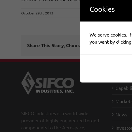
Cookies
October 29th, 2013
We serve cookies. If 
you want by clicking
Share This Story, Choose Your Platform!
SIFCO I
Capabili
Market
SIFCO Industries is a world-wide
News
provider of highly engineered forged
components to the Aerospace,
Investo