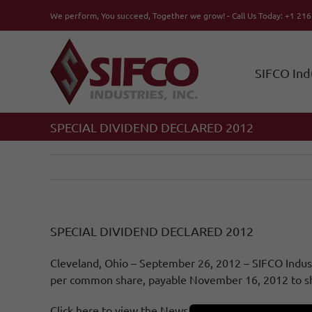
Skip
We perform, You succeed, Together we grow! - Call Us Today: +1 21
to
content
SIFCO Ind
SPECIAL DIVIDEND DECLARED 2012
SPECIAL DIVIDEND DECLARED 2012
Cleveland, Ohio – September 26, 2012 – SIFCO Industr
per common share, payable November 16, 2012 to sha
Click here to view the News Release