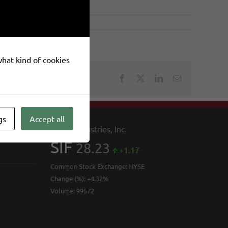
 what kind of cookies
Facebook
X
LinkedIn
Email
gs
Accept all
SIFCO Industries, Inc.
SIF
28.23
+1.17
Common Stock Exchange:
NYSE
Change (%):
+4.32%
Volume:
99572