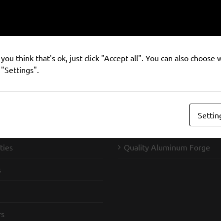
you think that's ok, just click "Accept all". You can also choose
 "Settings".
Settin
ndustries
SIFCO Forge
ties
Quality Aluminum Forge
s
rs