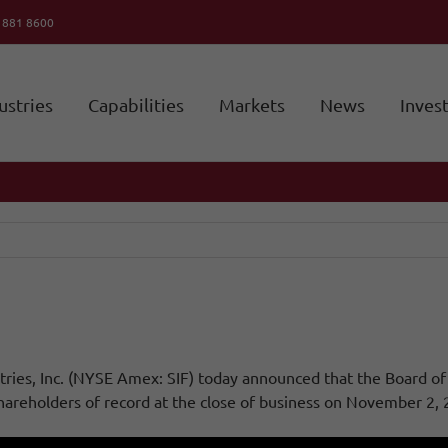
6 881 8600
ustries
Capabilities
Markets
News
Inves
ies, Inc. (NYSE Amex: SIF) today announced that the Board of D
reholders of record at the close of business on November 2, 