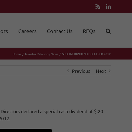
Rss
LinkedIn
tors
Careers
Contact Us
RFQs
Home
Investor Relations
News
SPECIAL DIVIDEND DECLARED 2012
Previous
Next
irectors declared a special cash dividend of $.20
2012.